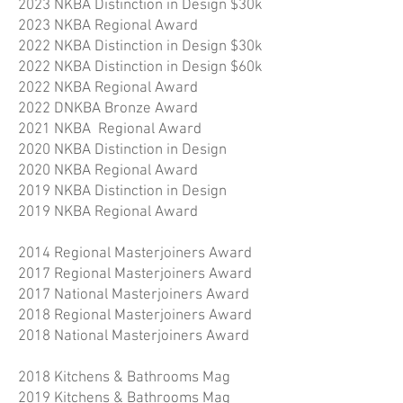
2023 NKBA Distinction in Design $30k
2023 NKBA Regional Award
2022 NKBA Distinction in Design $30k
2022 NKBA Distinction in Design $60k
2022 NKBA Regional Award
2022 DNKBA Bronze Award
2021 NKBA Regional Award
2020 NKBA Distinction in Design
2020 NKBA Regional Award
2019 NKBA Distinction in Design
2019 NKBA Regional Award
2014 Regional Masterjoiners Award
2017 Regional Masterjoiners Award
2017 National Masterjoiners Award
2018 Regional Masterjoiners Award
2018 National Masterjoiners Award
2018 Kitchens & Bathrooms Mag
2019 Kitchens & Bathrooms Mag