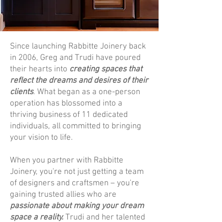
Since launching Rabbitte Joinery back
in 2006, Greg and Trudi have poured
their hearts into
creating spaces that
reflect the dreams and desires of their
clients
. What began as a one-person
operation has blossomed into a
thriving business of 11 dedicated
individuals, all committed to bringing
your vision to life.
When you partner with Rabbitte
Joinery, you're not just getting a team
of designers and craftsmen – you're
gaining trusted allies who are
passionate about making your dream
space a reality.
Trudi and her talented