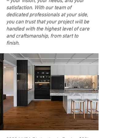
– your vision, your needs, and your
satisfaction. With our team of
dedicated professionals at your side,
you can trust that your project will be
handled with the highest level of care
and craftsmanship, from start to
finish.