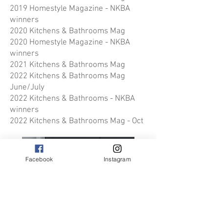
2019 Homestyle Magazine - NKBA
winners
2020 Kitchens & Bathrooms Mag
2020 Homestyle Magazine - NKBA
winners
2021 Kitchens & Bathrooms Mag
2022 Kitchens & Bathrooms Mag
June/July
2022 Kitchens & Bathrooms - NKBA
winners
2022 Kitchens & Bathrooms Mag
- Oct
Facebook
Instagram