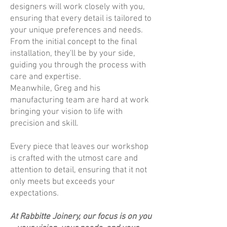
designers will work closely with you,
ensuring that every detail is tailored to
your unique preferences and needs.
From the initial concept to the final
installation, they'll be by your side,
guiding you through the process with
care and expertise.
Meanwhile, Greg and his
manufacturing team are hard at work
bringing your vision to life with
precision and skill.
Every piece that leaves our workshop
is crafted with the utmost care and
attention to detail, ensuring that it not
only meets but exceeds your
expectations.
At Rabbitte Joinery, our focus is on you