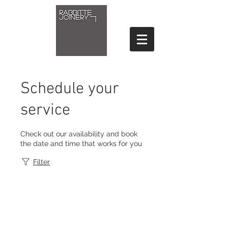
Schedule your
service
Check out our availability and book
the date and time that works for you
Filter