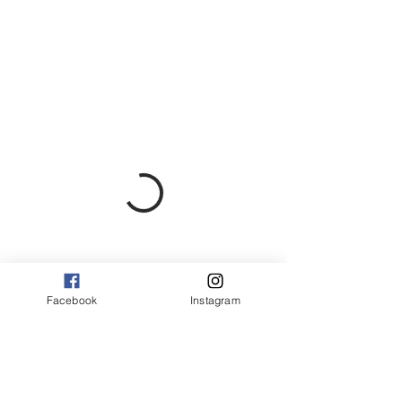
Facebook
Instagram