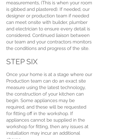
measurements, (This is when your room
is gibbed and plastered). If needed, our
designer or production team if needed
can meet onsite with builder, plumber
and electrician to ensure every detail is
considered. Continued liaison between
our team and your contractors monitors
the conditions and progress of the site.
STEP SIX
Once your home is at a stage where our
Production team can do an exact site
measure using the latest technology,
the construction of your kitchen can
begin. Some appliances may be
required, and these will be requested
for fitting off in the workshop. If
appliances cannot be supplied in the
workshop for fitting, then any issues at
installation may incur an additional