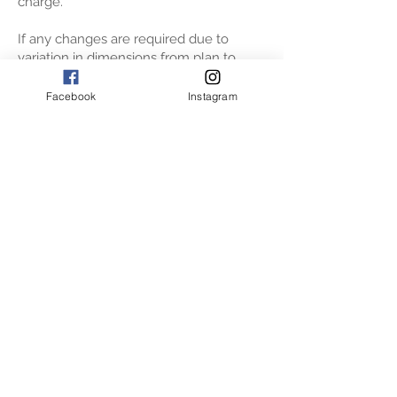
charge.
If any changes are required due to
variation in dimensions from plan to
actual or due to appliance installation
guidelines, then this will be worked
Facebook
Instagram
through between the designer and
production team. At this stage if any
changes are requested by client, then
the project will be taken out of
production and given back to the design
team to finalise plans again with you.
The actual installation of your cabinetry
is likely to take 3 to 5 days. Once the
cabinetry is fitted actual templating can
be done for your benchtops. And these
are installed approx. 15 working days
later.