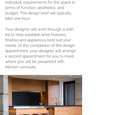
individual requirements for the space in
terms of function, aesthetics, and
budget. This design brief will typically
take one hour.
Your designer will work through a wish
list to help establish what features,
finishes and appliances best suit your
needs. At the completion of this design
appointment, your designer will arrange
a second appointment for you to meet
where you will be presented with
kitchen concepts.