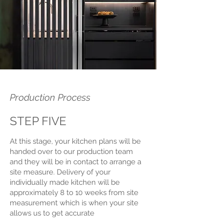
Production Process
STEP FIVE
At this stage, your kitchen plans will be
handed over to our production team
and they will be in contact to arrange a
site measure. Delivery of your
individually made kitchen will be
approximately 8 to 10 weeks from site
measurement which is when your site
allows us to get accurate