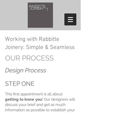
Working with Rabbitte
Joinery: Simple & Seamless
OUR PROCESS
Design Process
STEP ONE
This first appointment is all about
getting to know you
! Our designers will
discuss your brief and get as much
information as possible to establish your