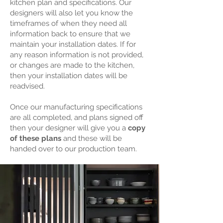
kitchen plan and specifications. Our
designers will also let you know the
timeframes of when they need all
information back to ensure that we
maintain your installation dates. If for
any reason information is not provided,
or changes are made to the kitchen,
then your installation dates will be
readvised.
Once our manufacturing specifications
are all completed, and plans signed off
then your designer will give you a
copy
of these plans
and these will be
handed over to our production team.