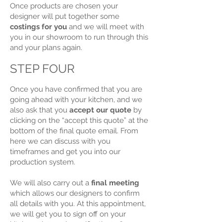
Once products are chosen your
designer will put together some
costings for you
and we will meet with
you in our showroom to run through this
and your plans again.
STEP FOUR
Once you have confirmed that you are
going ahead with your kitchen, and we
also ask that you
accept our quote
by
clicking on the “accept this quote” at the
bottom of the final quote email. From
here we can discuss with you
timeframes and get you into our
production system.
We will also carry out a
final meeting
which allows our designers to confirm
all details with you. At this appointment,
we will get you to sign off on your