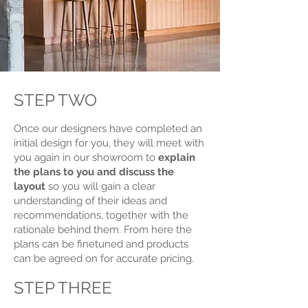
STEP TWO
Once our designers have completed an
initial design for you, they will meet with
you again in our showroom to
explain
the plans to you and discuss the
layout
so you will gain a clear
understanding of their ideas and
recommendations, together with the
rationale behind them. From here the
plans can be finetuned and products
can be agreed on for accurate pricing.
STEP THREE