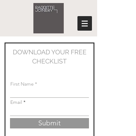
DOWNLOAD YOUR FREE
CHECKLIST
Simply complete the form below...
First Name
Email
Submit