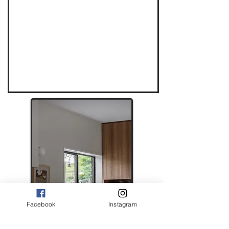
Facebook
Instagram