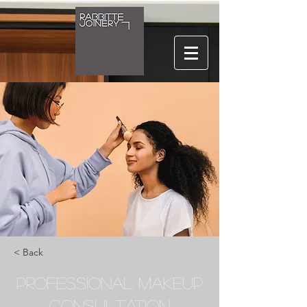
< Back
Professional Makeup
Consultation