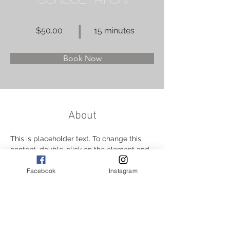
$50.00
15 minutes
Book Now
About
This is placeholder text. To change this 
content, double-click on the element and 
click Change Content. Want to view and 
Facebook
Instagram
manage all your collections? Click on the 
Content Manager button in the Add panel 
on the left. Here, you can make changes 
to your content, add new fields, create 
dynamic pages and more.
Previous
Next